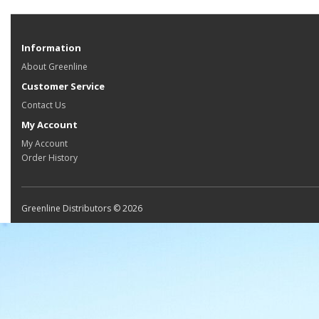
Information
About Greenline
Customer Service
Contact Us
My Account
My Account
Order History
Greenline Distributors © 2026