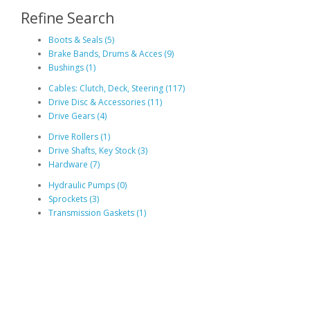
Refine Search
Boots & Seals (5)
Brake Bands, Drums & Acces (9)
Bushings (1)
Cables: Clutch, Deck, Steering (117)
Drive Disc & Accessories (11)
Drive Gears (4)
Drive Rollers (1)
Drive Shafts, Key Stock (3)
Hardware (7)
Hydraulic Pumps (0)
Sprockets (3)
Transmission Gaskets (1)