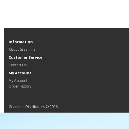
Information
About Greenline
Customer Service
Contact Us
My Account
My Account
Order History
Greenline Distributors © 2026