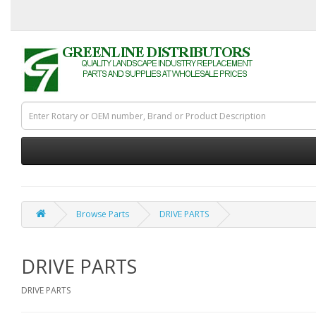
Browse Parts
DRIVE PARTS
DRIVE PARTS
DRIVE PARTS