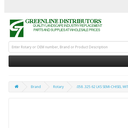
Brand
Rotary
.058 .325 62 LKS SEMI-CHISEL W