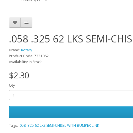
.058 .325 62 LKS SEMI-CH
Brand:
Rotary
Product Code: 7331062
Availability: In Stock
$2.30
Qty
Tags:
.058 .325 62 LKS SEMI-CHISEL WITH BUMPER LINK