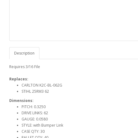
Description
Requires 3/16 File
Replaces:
CARLTON K2C-BL-062G
STIHL 25RM3 62
Dimensions:
PITCH: 0.3250
DRIVE LINKS: 62
GAUGE: 0.0580
STYLE: with Bumper Link
CASE QTY: 30
PALLET QTY: 40