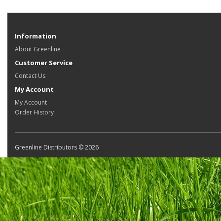
Information
About Greenline
Customer Service
Contact Us
My Account
My Account
Order History
Greenline Distributors © 2026