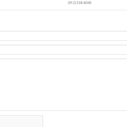
(912) 538-8045