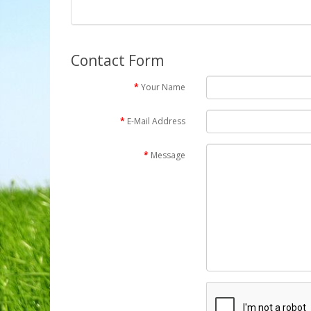
Contact Form
Your Name
E-Mail Address
Message