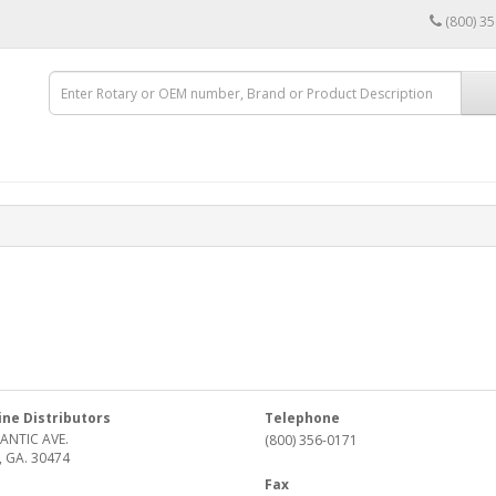
(800) 3
ine Distributors
Telephone
ANTIC AVE.
(800) 356-0171
, GA. 30474
Fax