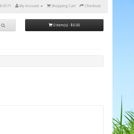
56-0171
My Account
Shopping Cart
Checkout
0 item(s) - $0.00