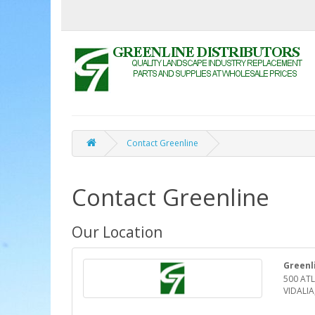
Contact Greenline
Contact Greenline
Our Location
Greenl
500 ATL
VIDALIA