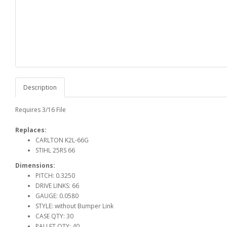
Description
Requires 3/16 File
Replaces:
CARLTON K2L-66G
STIHL 25RS 66
Dimensions:
PITCH: 0.3250
DRIVE LINKS: 66
GAUGE: 0.0580
STYLE: without Bumper Link
CASE QTY: 30
PALLET QTY: 40