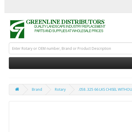
Brand
Rotary
.058 .325 66 LKS CHISEL WITHO