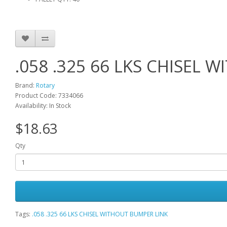
.058 .325 66 LKS CHISEL
Brand:
Rotary
Product Code: 7334066
Availability: In Stock
$18.63
Qty
Tags:
.058 .325 66 LKS CHISEL WITHOUT BUMPER LINK