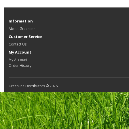
Information
About Greenline
Customer Service
Contact Us
My Account
My Account
Order History
Greenline Distributors © 2026