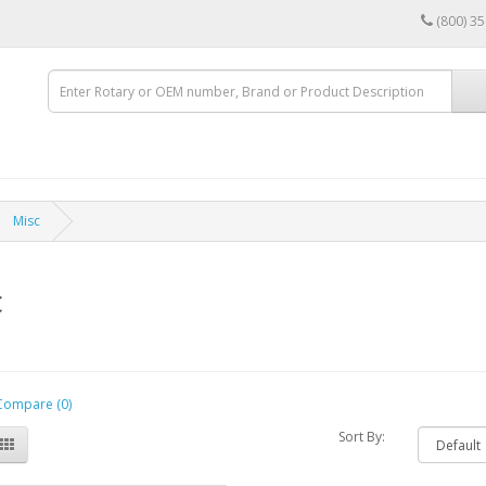
(800) 3
Misc
c
Compare (0)
Sort By: