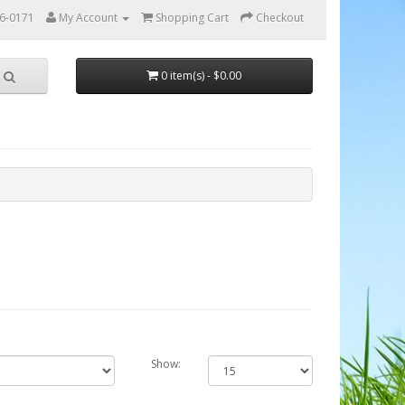
56-0171
My Account
Shopping Cart
Checkout
0 item(s) - $0.00
Show: