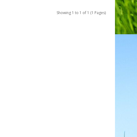
Showing 1 to 1 of 1 (1 Pages)