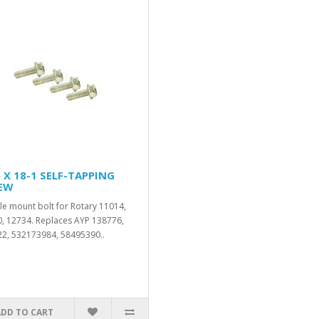
 X 18-1 SELF-TAPPING
EW
le mount bolt for Rotary 11014,
, 12734. Replaces AYP 138776,
2, 532173984, 58495390..
ADD TO CART