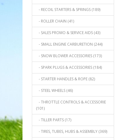
- RECOIL STARTERS & SPRINGS (189)
- ROLLER CHAIN (41)
- SALES PROMO & SERVICE AIDS (43)
- SMALL ENGINE CARBURETION (244)
- SNOW BLOWER ACCESSORIES (173)
- SPARK PLUGS & ACCESSORIES (184)
- STARTER HANDLES & ROPE (82)
- STEEL WHEELS (46)
- THROTTLE CONTROLS & ACCESSORIE
(101)
- TILLER PARTS (17)
- TIRES, TUBES, HUBS & ASSEMBLY (369)