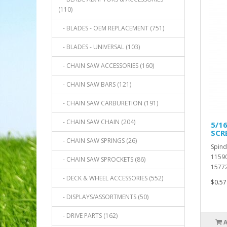
(110)
- BLADES - OEM REPLACEMENT (751)
- BLADES - UNIVERSAL (103)
- CHAIN SAW ACCESSORIES (160)
- CHAIN SAW BARS (121)
- CHAIN SAW CARBURETION (191)
- CHAIN SAW CHAIN (204)
5/16
SCR
- CHAIN SAW SPRINGS (26)
Spind
11590
- CHAIN SAW SPROCKETS (86)
15772
- DECK & WHEEL ACCESSORIES (552)
$0.57
- DISPLAYS/ASSORTMENTS (50)
- DRIVE PARTS (162)