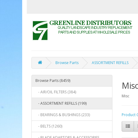
Browse Parts
ASSORTMENT REFILLS
Browse Parts (8459)
Mis
- AIR/OIL FILTERS (384)
Misc
- ASSORTMENT REFILLS (199)
- BEARINGS & BUSHINGS (233)
Product 
- BELTS (1260)
- BLADE ADAPTORS & ACCESSORIES