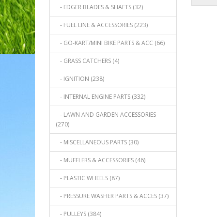
- EDGER BLADES & SHAFTS (32)
- FUEL LINE & ACCESSORIES (223)
- GO-KART/MINI BIKE PARTS & ACC (66)
- GRASS CATCHERS (4)
- IGNITION (238)
- INTERNAL ENGINE PARTS (332)
- LAWN AND GARDEN ACCESSORIES
(270)
- MISCELLANEOUS PARTS (30)
- MUFFLERS & ACCESSORIES (46)
- PLASTIC WHEELS (87)
- PRESSURE WASHER PARTS & ACCES (37)
- PULLEYS (384)