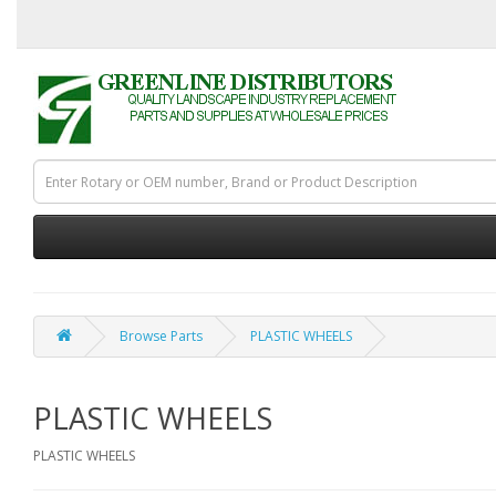
Browse Parts
PLASTIC WHEELS
PLASTIC WHEELS
PLASTIC WHEELS