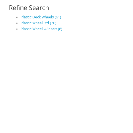
Refine Search
Plastic Deck Wheels (61)
Plastic Wheel Std (20)
Plastic Wheel w/Insert (6)