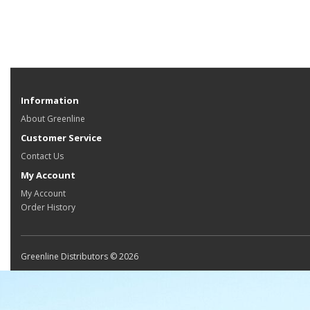
Information
About Greenline
Customer Service
Contact Us
My Account
My Account
Order History
Greenline Distributors © 2026