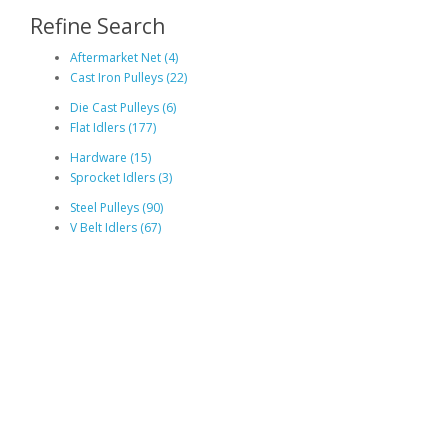
Refine Search
Aftermarket Net (4)
Cast Iron Pulleys (22)
Die Cast Pulleys (6)
Flat Idlers (177)
Hardware (15)
Sprocket Idlers (3)
Steel Pulleys (90)
V Belt Idlers (67)