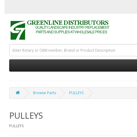
Browse Parts
PULLEYS
PULLEYS
PULLEYS