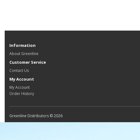
Information
About Greenline
Customer Service
Contact Us
My Account
My Account
Order History
Greenline Distributors © 2026