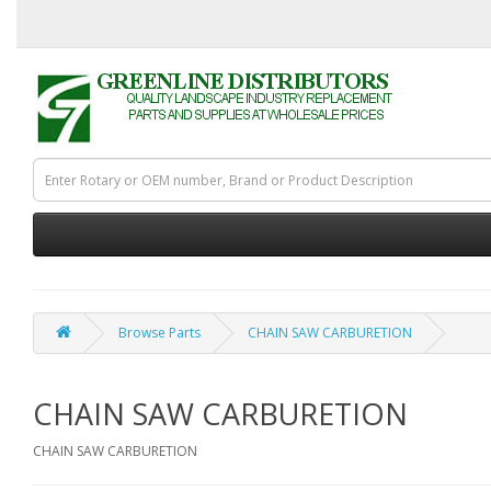
Browse Parts
CHAIN SAW CARBURETION
CHAIN SAW CARBURETION
CHAIN SAW CARBURETION