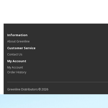
Information
About Greenline
Customer Service
Contact Us
My Account
My Account
Order History
Greenline Distributors © 2026