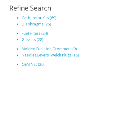
Refine Search
Carburetor Kits (69)
Diaphragms (25)
Fuel Filters (24)
Gaskets (28)
Molded Fuel Line,Grommets (9)
Needles,Levers, Welch Plugs (16)
OEM Net (20)