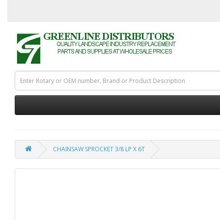
CHAINSAW SPROCKET 3/8 LP X 6T