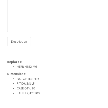
Description
Replaces:
HERR N152-M6
Dimensions:
NO. OF TEETH: 6
PITCH: 3/8 LP
CASE QTY: 10
PALLET QTY: 100