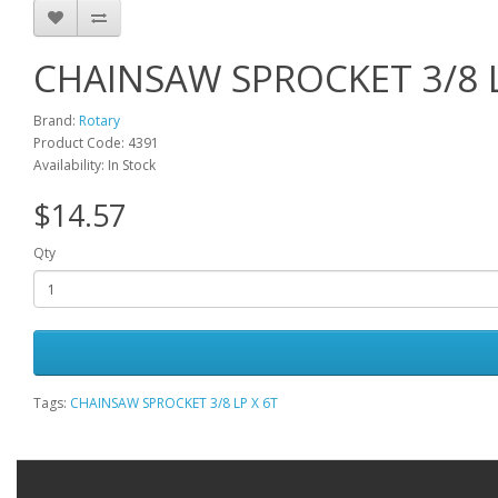
CHAINSAW SPROCKET 3/8 L
Brand:
Rotary
Product Code: 4391
Availability: In Stock
$14.57
Qty
Tags:
CHAINSAW SPROCKET 3/8 LP X 6T