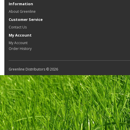
Information
About Greenline
Customer Service
Contact Us
My Account
My Account
Order History
Greenline Distributors © 2026