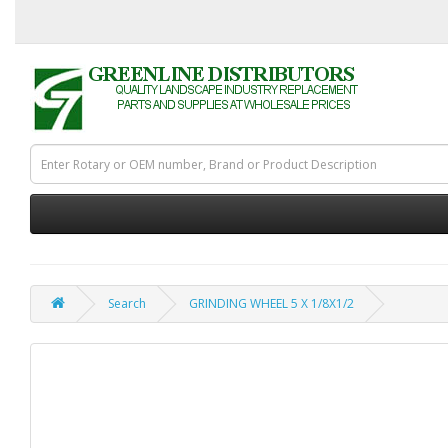
Search
GRINDING WHEEL 5 X 1/8X1/2