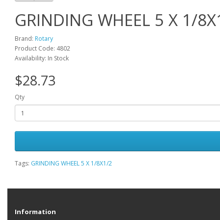
GRINDING WHEEL 5 X 1/8X
Brand:
Rotary
Product Code: 4802
Availability: In Stock
$28.73
Qty
Tags:
GRINDING WHEEL 5 X 1/8X1/2
Information