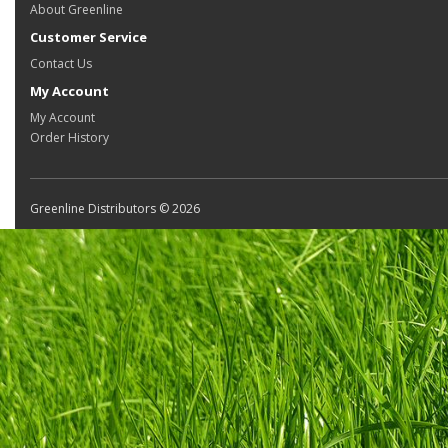
About Greenline
Customer Service
Contact Us
My Account
My Account
Order History
Greenline Distributors © 2026