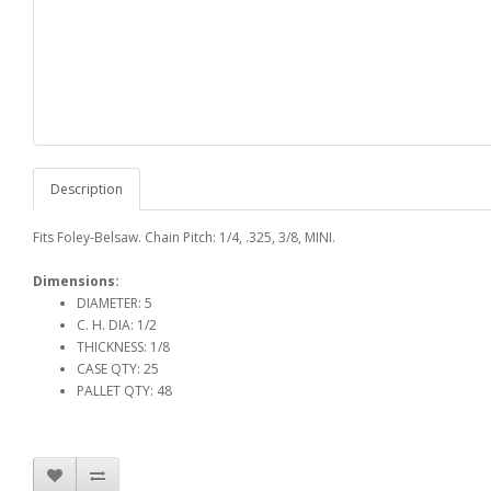
Description
Fits Foley-Belsaw. Chain Pitch: 1/4, .325, 3/8, MINI.
Dimensions:
DIAMETER: 5
C. H. DIA: 1/2
THICKNESS: 1/8
CASE QTY: 25
PALLET QTY: 48